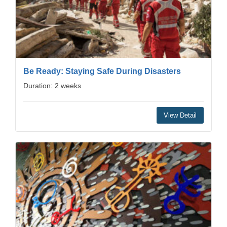
Be Ready: Staying Safe During Disasters
Duration: 2 weeks
View Detail