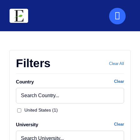
Skip
to
content
Filters
Clear All
Country
Clear
United States (1)
University
Clear