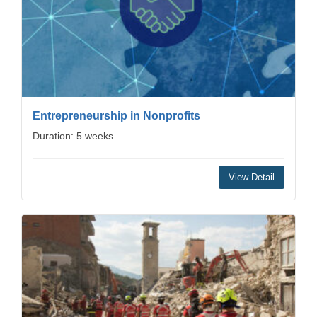
Entrepreneurship in Nonprofits
Duration: 5 weeks
View Detail