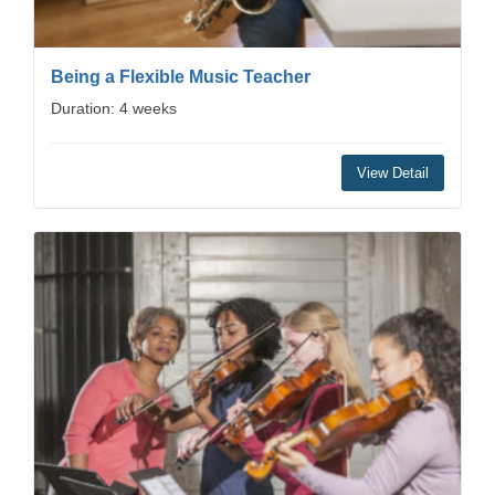
Being a Flexible Music Teacher
Duration: 4 weeks
View Detail