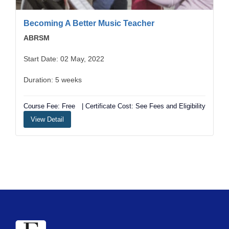
Becoming A Better Music Teacher
ABRSM
Start Date: 02 May, 2022
Duration: 5 weeks
Course Fee: Free
| Certificate Cost: See Fees and Eligibility
View Detail