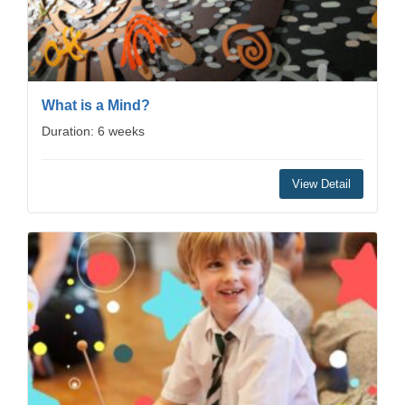
What is a Mind?
Duration: 6 weeks
View Detail