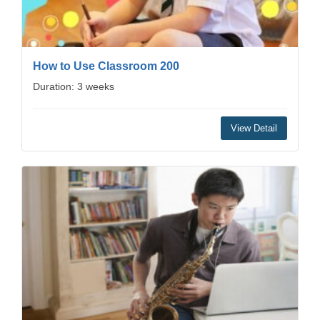
How to Use Classroom 200
Duration: 3 weeks
View Detail