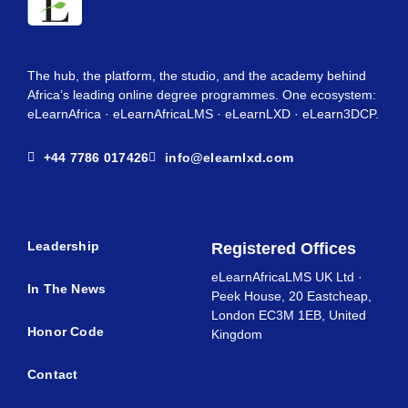
The hub, the platform, the studio, and the academy behind
Africa’s leading online degree programmes. One ecosystem:
eLearnAfrica · eLearnAfricaLMS · eLearnLXD · eLearn3DCP.
+44 7786 017426
info@elearnlxd.com
Leadership
Registered Offices
eLearnAfricaLMS UK Ltd ·
In The News
Peek House, 20 Eastcheap,
London EC3M 1EB, United
Honor Code
Kingdom
Contact