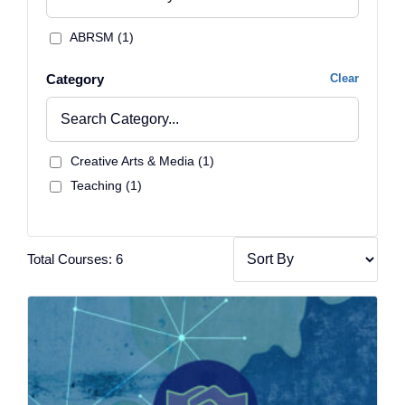
ABRSM (1)
Category
Clear
Creative Arts & Media (1)
Teaching (1)
Total Courses: 6