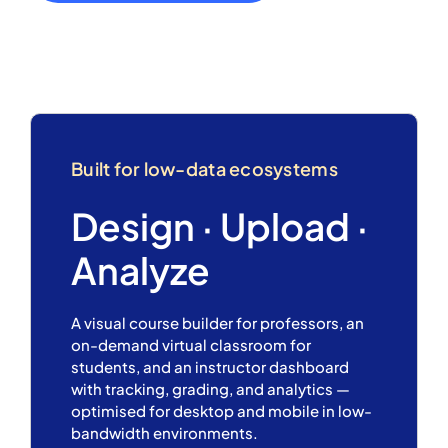
Built for low-data ecosystems
Design · Upload ·
Analyze
A visual course builder for professors, an
on-demand virtual classroom for
students, and an instructor dashboard
with tracking, grading, and analytics —
optimised for desktop and mobile in low-
bandwidth environments.