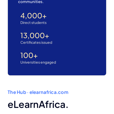
communities.
4,000
+
Direct students
13,000
+
Certificates issued
100
+
Universities engaged
The Hub · elearnafrica.com
eLearnAfrica.