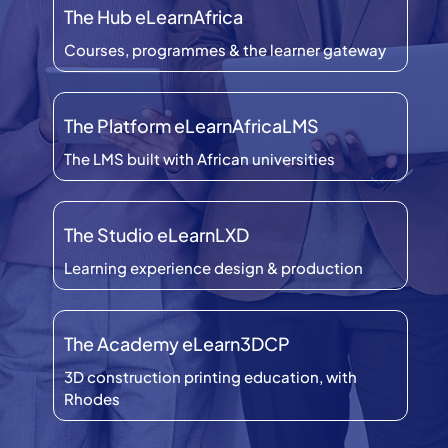
The Hub eLearnAfrica
Courses, programmes & the learner gateway
The Platform eLearnAfricaLMS
The LMS built with African universities
The Studio eLearnLXD
Learning experience design & production
The Academy eLearn3DCP
3D construction printing education, with
Rhodes