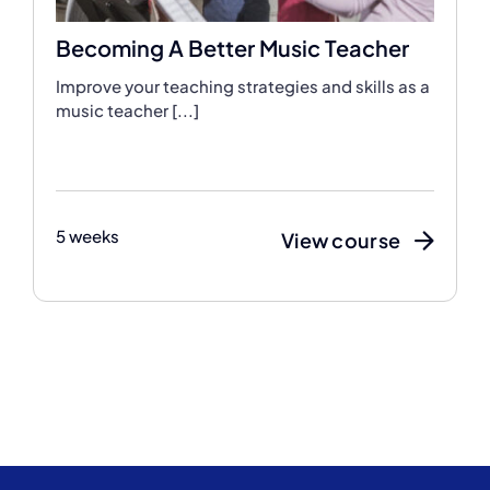
Becoming A Better Music Teacher
Improve your teaching strategies and skills as a
music teacher [...]
5 weeks
View course