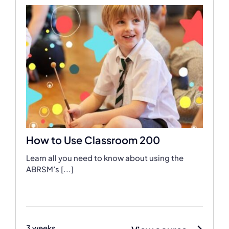
How to Use Classroom 200
Learn all you need to know about using the
ABRSM’s [...]
3 weeks