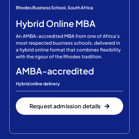
Rhodes Business School, South Africa
Hybrid Online MBA
An AMBA-accredited MBA from one of Africa’s
most respected business schools, delivered in
a hybrid online format that combines flexibility
with the rigour of the Rhodes tradition.
AMBA-accredited
Hybrid online delivery
Request admission details