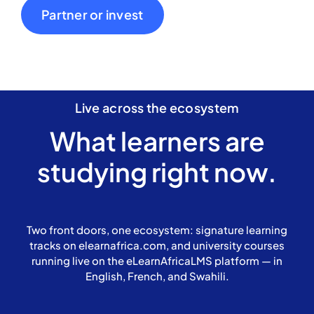
Partner or invest
Live across the ecosystem
What learners are
studying right now.
Two front doors, one ecosystem: signature learning
tracks on elearnafrica.com, and university courses
running live on the eLearnAfricaLMS platform — in
English, French, and Swahili.