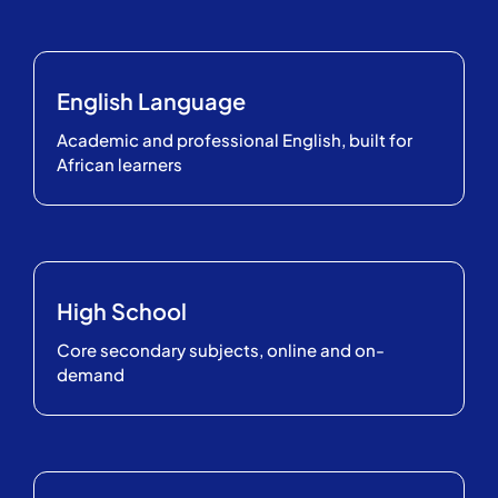
English Language
Academic and professional English, built for
African learners
High School
Core secondary subjects, online and on-
demand