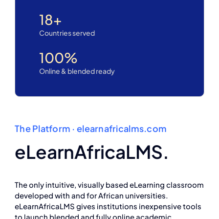
18
+
Countries served
100
%
Online & blended ready
The Platform · elearnafricalms.com
eLearnAfricaLMS.
The only intuitive, visually based eLearning classroom
developed with and for African universities.
eLearnAfricaLMS gives institutions inexpensive tools
to launch blended and fully online academic