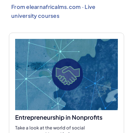
From elearnafricalms.com · Live
university courses
Entrepreneurship in Nonprofits
Take a look at the world of social