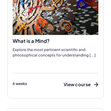
What is a Mind?
Explore the most pertinent scientific and
philosophical concepts for understanding [...]
6 weeks
View course