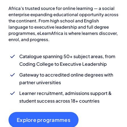
Africa’s trusted source for online learning — a social
enterprise expanding educational opportunity across
the continent. From high school and English
language to executive leadership and full degree
programmes, eLearnAfrica is where learners discover,
enrol, and progress.
Catalogue spanning 50+ subject areas, from
Coding College to Executive Leadership
Gateway to accredited online degrees with
partner universities
Learner recruitment, admissions support &
student success across 18+ countries
Explore programmes