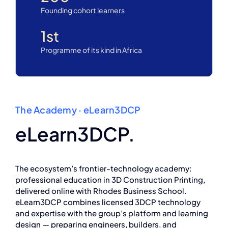
Founding cohort learners
1
st
Programme of its kind in Africa
The Academy · eLearn3DCP
eLearn3DCP.
The ecosystem’s frontier-technology academy:
professional education in 3D Construction Printing,
delivered online with Rhodes Business School.
eLearn3DCP combines licensed 3DCP technology
and expertise with the group’s platform and learning
design — preparing engineers, builders, and