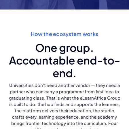
How the ecosystem works
One group.
Accountable end-to-
end.
Universities don’t need another vendor — they need a
partner who can carry a programme from first idea to
graduating class. That is what the eLearnAfrica Group
is built to do: the hub finds and supports the learners,
the platform delivers their education, the studio
crafts every learning experience, and the academy
brings frontier technology into the curriculum. Four