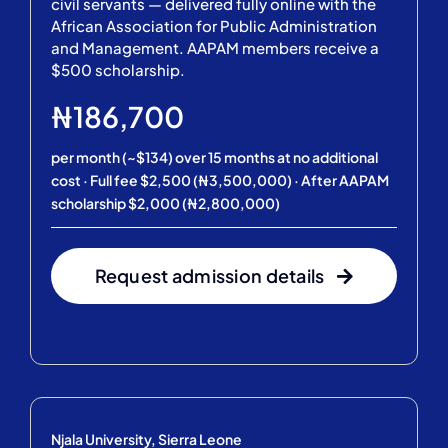
civil servants — delivered fully online with the
African Association for Public Administration
and Management. AAPAM members receive a
$500 scholarship.
₦186,700
per month (~$134) over 15 months at no additional
cost · Full fee $2,500 (₦3,500,000) · After AAPAM
scholarship $2,000 (₦2,800,000)
Request admission details
Njala University, Sierra Leone