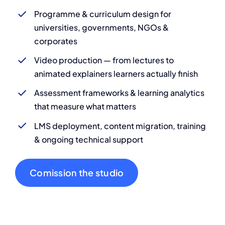
Programme & curriculum design for
universities, governments, NGOs &
corporates
Video production — from lectures to
animated explainers learners actually finish
Assessment frameworks & learning analytics
that measure what matters
LMS deployment, content migration, training
& ongoing technical support
Comission the studio