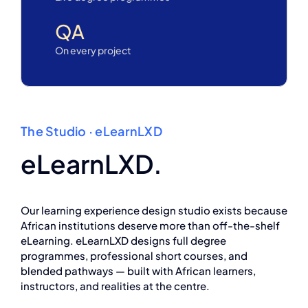
QA
On every project
The Studio · eLearnLXD
eLearnLXD.
Our learning experience design studio exists because
African institutions deserve more than off-the-shelf
eLearning. eLearnLXD designs full degree
programmes, professional short courses, and
blended pathways — built with African learners,
instructors, and realities at the centre.