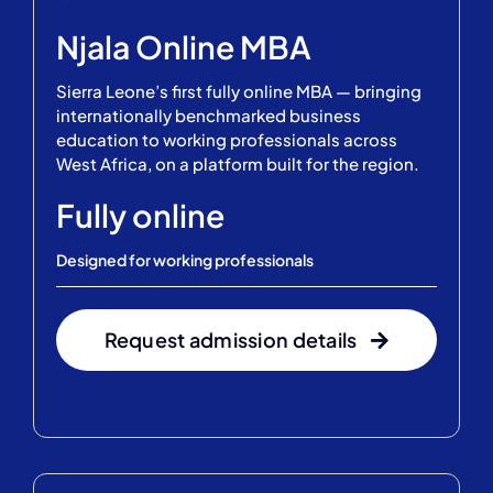
Njala Online MBA
Sierra Leone’s first fully online MBA — bringing
internationally benchmarked business
education to working professionals across
West Africa, on a platform built for the region.
Fully online
Designed for working professionals
Request admission details