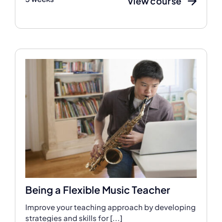
View course
Being a Flexible Music Teacher
Improve your teaching approach by developing
strategies and skills for [...]