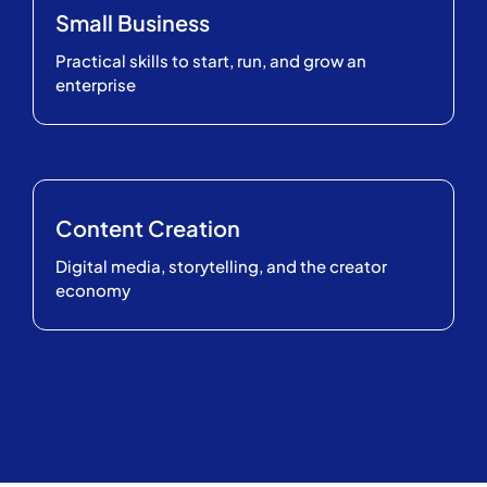
Small Business
Practical skills to start, run, and grow an
enterprise
Content Creation
Digital media, storytelling, and the creator
economy