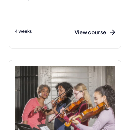
4 weeks
View course