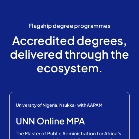
Flagship degree programmes
Accredited degrees,
delivered through the
ecosystem.
University of Nigeria, Nsukka · with AAPAM
UNN Online MPA
The Master of Public Administration for Africa’s