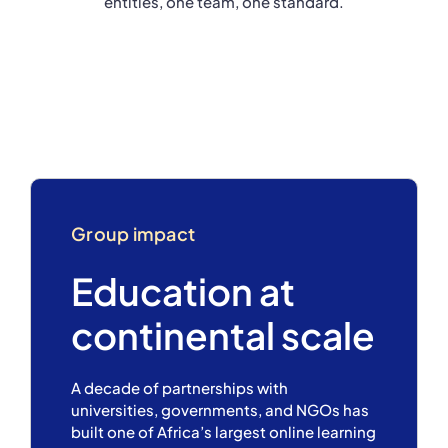
entities, one team, one standard.
Group impact
Education at
continental scale
A decade of partnerships with
universities, governments, and NGOs has
built one of Africa’s largest online learning