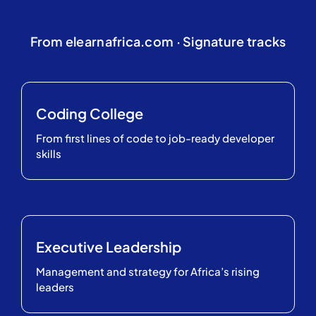
From elearnafrica.com · Signature tracks
Coding College
From first lines of code to job-ready developer
skills
Executive Leadership
Management and strategy for Africa’s rising
leaders