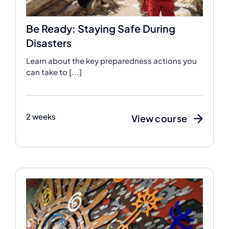
Be Ready: Staying Safe During
Disasters
Learn about the key preparedness actions you
can take to [...]
2 weeks
View course