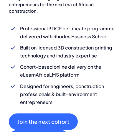
entrepreneurs for the next era of African
construction.
Professional 3DCP certificate programme
delivered with Rhodes Business School
Built on licensed 3D construction printing
technology and industry expertise
Cohort-based online delivery on the
eLearnAfricaLMS platform
Designed for engineers, construction
professionals & built-environment
entrepreneurs
Join the next cohort