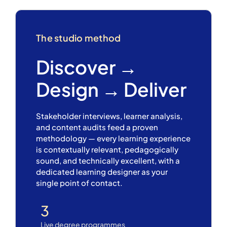
The studio method
Discover →
Design → Deliver
Stakeholder interviews, learner analysis,
and content audits feed a proven
methodology — every learning experience
is contextually relevant, pedagogically
sound, and technically excellent, with a
dedicated learning designer as your
single point of contact.
3
Live degree programmes