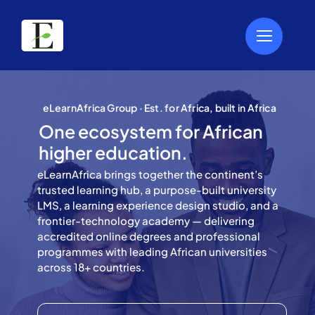
Skip
to
content
eLearnAfrica Group · Est. for Africa, built in Africa
One ecosystem for African
higher education.
eLearnAfrica brings together the continent’s
trusted learning hub, a purpose-built university
LMS, a learning experience design studio, and a
frontier-technology academy — delivering
accredited online degrees and professional
programmes with leading African universities
across 18+ countries.