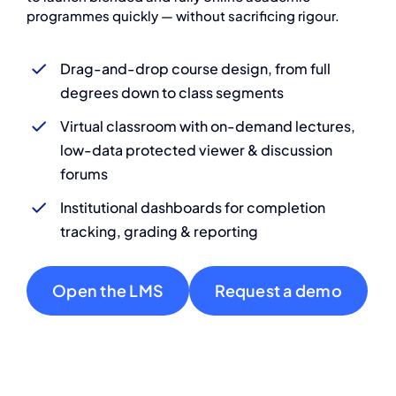
programmes quickly — without sacrificing rigour.
Drag-and-drop course design, from full
degrees down to class segments
Virtual classroom with on-demand lectures,
low-data protected viewer & discussion
forums
Institutional dashboards for completion
tracking, grading & reporting
Open the LMS
Request a demo