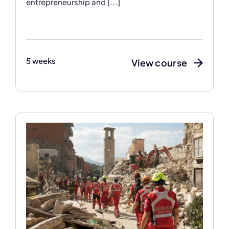
entrepreneurship and [...]
5 weeks
View course