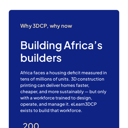
Why 3DCP, why now
Building Africa’s
builders
Africa faces a housing deficit measured in
tens of millions of units. 3D construction
printing can deliver homes faster,
cheaper, and more sustainably — but only
with a workforce trained to design,
operate, and manage it. eLearn3DCP
exists to build that workforce.
200