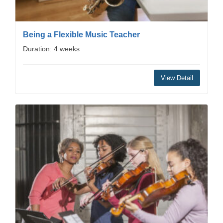
Being a Flexible Music Teacher
Duration: 4 weeks
View Detail