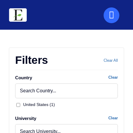
Skip
to
content
Filters
Clear All
Country
Clear
United States (1)
University
Clear