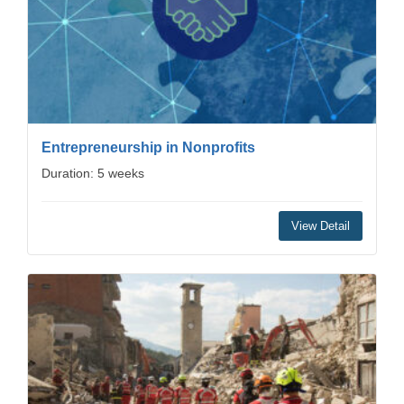
Entrepreneurship in Nonprofits
Duration: 5 weeks
View Detail