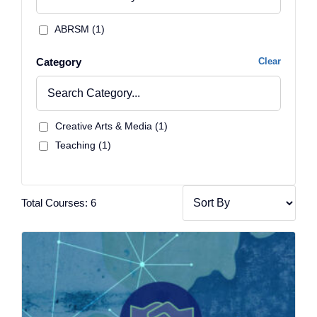
ABRSM (1)
Category
Clear
Creative Arts & Media (1)
Teaching (1)
Total Courses: 6