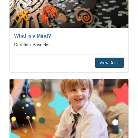
What is a Mind?
Duration: 6 weeks
View Detail