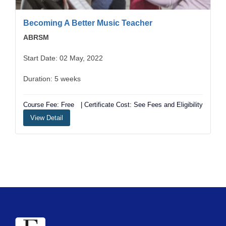
Becoming A Better Music Teacher
ABRSM
Start Date: 02 May, 2022
Duration: 5 weeks
Course Fee: Free
| Certificate Cost: See Fees and Eligibility
View Detail