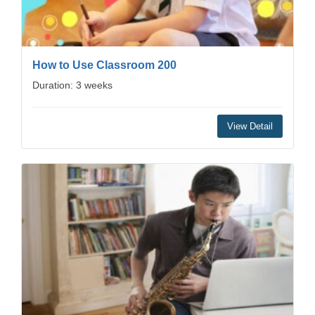
How to Use Classroom 200
Duration: 3 weeks
View Detail