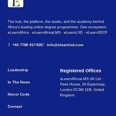
The hub, the platform, the studio, and the academy behind
Africa’s leading online degree programmes. One ecosystem:
eLearnAfrica · eLearnAfricaLMS · eLearnLXD · eLearn3DCP.
+44 7786 017426
info@elearnlxd.com
Leadership
Registered Offices
eLearnAfricaLMS UK Ltd ·
In The News
Peek House, 20 Eastcheap,
London EC3M 1EB, United
Honor Code
Kingdom
Contact