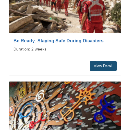
Be Ready: Staying Safe During Disasters
Duration: 2 weeks
View Detail