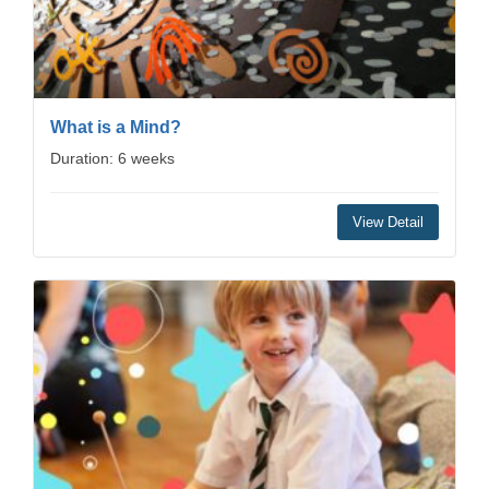
What is a Mind?
Duration: 6 weeks
View Detail