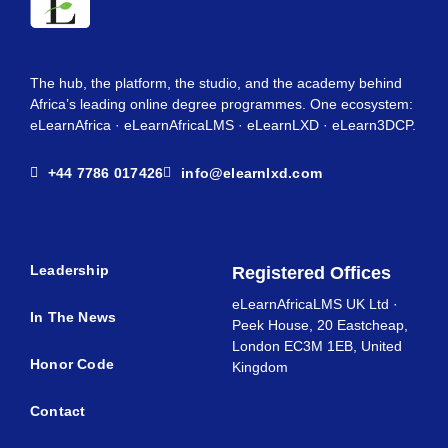
The hub, the platform, the studio, and the academy behind
Africa’s leading online degree programmes. One ecosystem:
eLearnAfrica · eLearnAfricaLMS · eLearnLXD · eLearn3DCP.
+44 7786 017426
info@elearnlxd.com
Leadership
Registered Offices
eLearnAfricaLMS UK Ltd ·
In The News
Peek House, 20 Eastcheap,
London EC3M 1EB, United
Honor Code
Kingdom
Contact