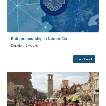
Entrepreneurship in Nonprofits
Duration: 5 weeks
View Detail