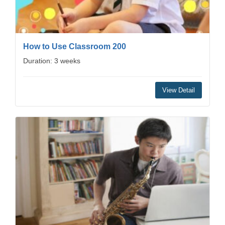
How to Use Classroom 200
Duration: 3 weeks
View Detail