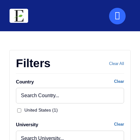
Skip
to
content
Filters
Clear All
Country
Clear
United States (1)
University
Clear