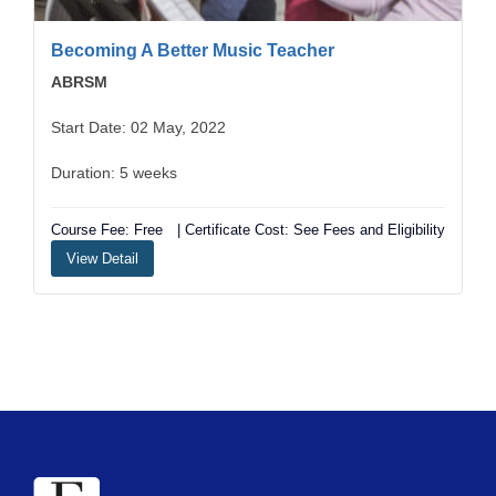
Becoming A Better Music Teacher
ABRSM
Start Date: 02 May, 2022
Duration: 5 weeks
Course Fee: Free
| Certificate Cost: See Fees and Eligibility
View Detail