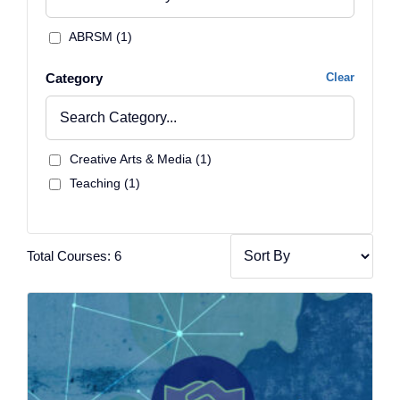
ABRSM (1)
Category
Clear
Creative Arts & Media (1)
Teaching (1)
Total Courses: 6