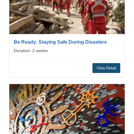
Be Ready: Staying Safe During Disasters
Duration: 2 weeks
View Detail