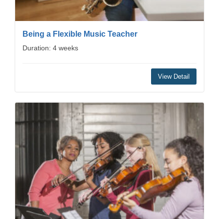
Being a Flexible Music Teacher
Duration: 4 weeks
View Detail