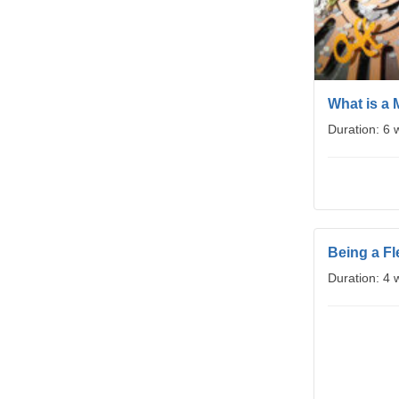
What is a 
Duration: 6
Being a Fl
Duration: 4