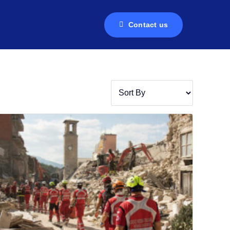
Contact us
Contact us