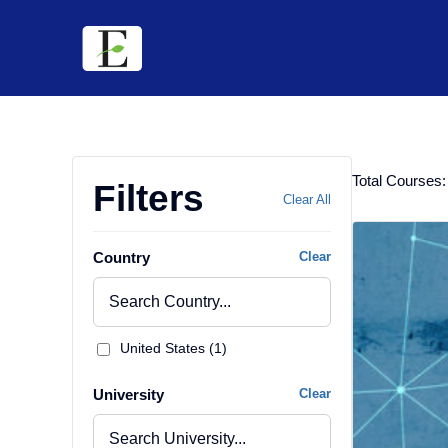
Skip
to
content
Total Courses:
Filters
Clear All
Country
Clear
United States (1)
University
Clear