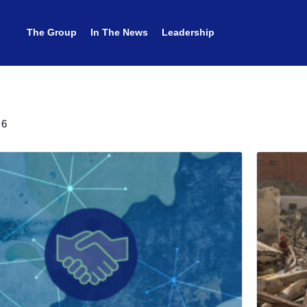
The Group
The Group
In The News
In The News
Leadership
Leadership
 6