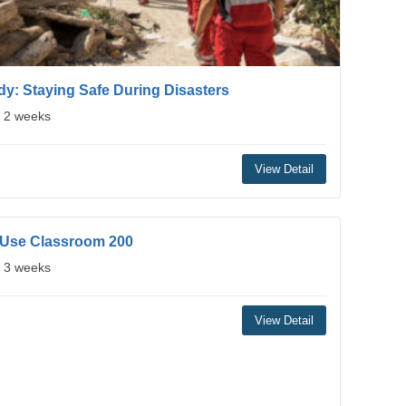
y: Staying Safe During Disasters
: 2 weeks
View Detail
 Use Classroom 200
: 3 weeks
View Detail