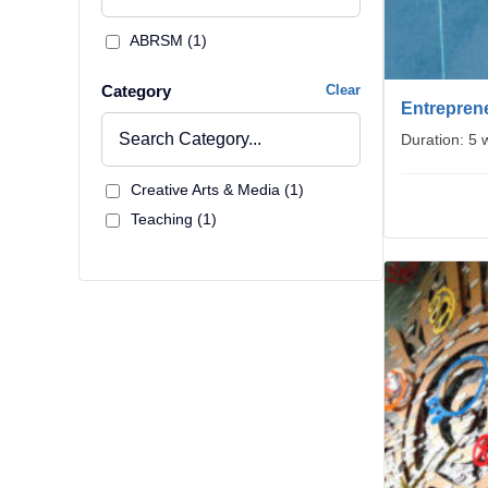
ABRSM (1)
Category
Clear
Entreprene
Duration: 5
Creative Arts & Media (1)
Teaching (1)