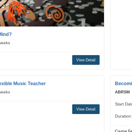
Mind?
 weeks
View Detail
exible Music Teacher
Becomin
 weeks
ABRSM
Start Da
View Detail
Duration
Course Fe