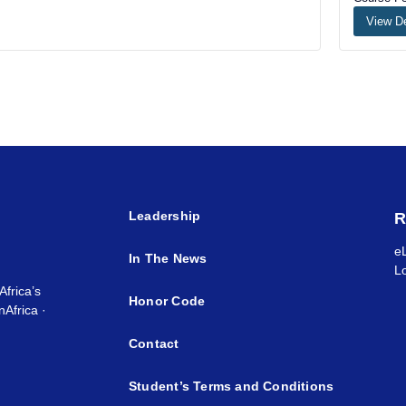
View De
Leadership
R
e
In The News
L
Africa’s
Honor Code
Africa ·
Contact
Student’s Terms and Conditions