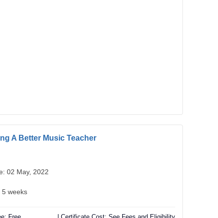
g A Better Music Teacher
te: 02 May, 2022
: 5 weeks
e: Free
| Certificate Cost: See Fees and Eligibility