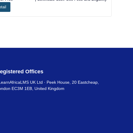
tail
egistered Offices
LearnAfricaLMS UK Ltd · Peek House, 20 Eastcheap,
ondon EC3M 1EB, United Kingdom