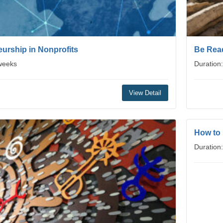
urship in Nonprofits
Be Read
 weeks
Duration
View Detail
How to
Duration