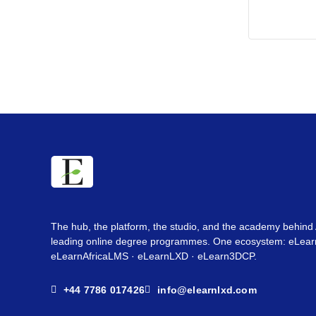
The hub, the platform, the studio, and the academy behind 
leading online degree programmes. One ecosystem: eLearn
eLearnAfricaLMS · eLearnLXD · eLearn3DCP.
+44 7786 017426
info@elearnlxd.com