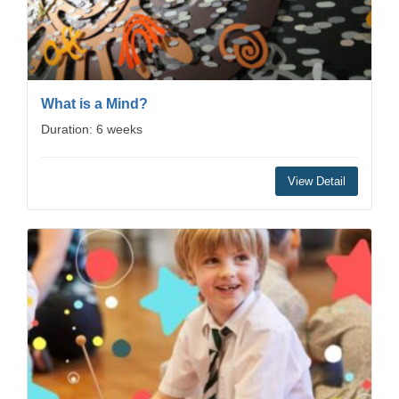
What is a Mind?
Duration: 6 weeks
View Detail