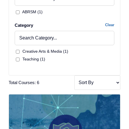
ABRSM (1)
Category
Clear
Creative Arts & Media (1)
Teaching (1)
Total Courses: 6