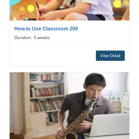
How to Use Classroom 200
Duration: 3 weeks
View Detail