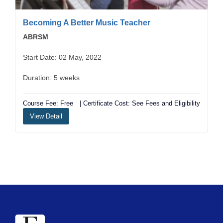
Becoming A Better Music Teacher
ABRSM
Start Date: 02 May, 2022
Duration: 5 weeks
Course Fee: Free
| Certificate Cost: See Fees and Eligibility
View Detail