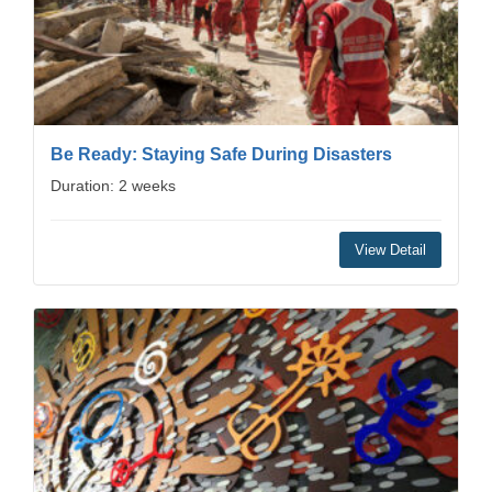
Be Ready: Staying Safe During Disasters
Duration: 2 weeks
View Detail