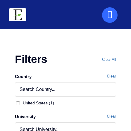
Skip
to
content
Filters
Clear All
Country
Clear
United States (1)
University
Clear