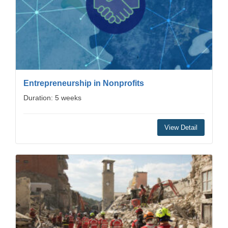
Entrepreneurship in Nonprofits
Duration: 5 weeks
View Detail