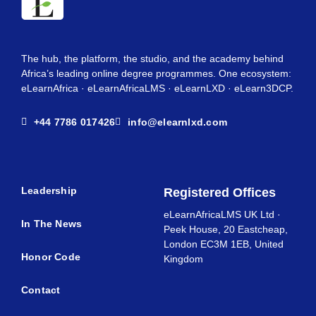
The hub, the platform, the studio, and the academy behind
Africa’s leading online degree programmes. One ecosystem:
eLearnAfrica · eLearnAfricaLMS · eLearnLXD · eLearn3DCP.
+44 7786 017426
info@elearnlxd.com
Leadership
Registered Offices
eLearnAfricaLMS UK Ltd ·
In The News
Peek House, 20 Eastcheap,
London EC3M 1EB, United
Honor Code
Kingdom
Contact