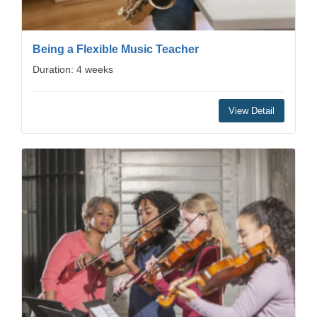
Being a Flexible Music Teacher
Duration: 4 weeks
View Detail