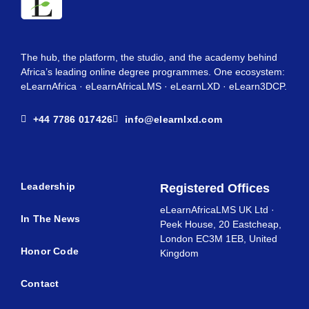
The hub, the platform, the studio, and the academy behind
Africa’s leading online degree programmes. One ecosystem:
eLearnAfrica · eLearnAfricaLMS · eLearnLXD · eLearn3DCP.
+44 7786 017426
info@elearnlxd.com
Leadership
Registered Offices
eLearnAfricaLMS UK Ltd ·
In The News
Peek House, 20 Eastcheap,
London EC3M 1EB, United
Honor Code
Kingdom
Contact