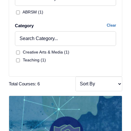
ABRSM (1)
Category
Clear
Creative Arts & Media (1)
Teaching (1)
Total Courses: 6