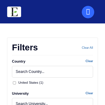
Skip
to
content
Filters
Clear All
Country
Clear
United States (1)
University
Clear