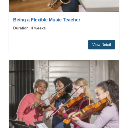
Being a Flexible Music Teacher
Duration: 4 weeks
View Detail