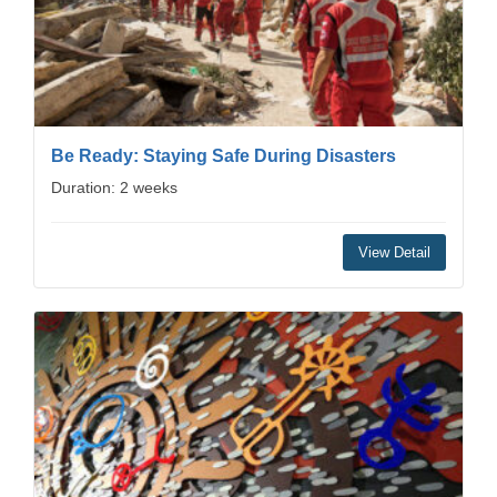
Be Ready: Staying Safe During Disasters
Duration: 2 weeks
View Detail