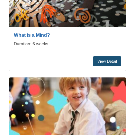
What is a Mind?
Duration: 6 weeks
View Detail