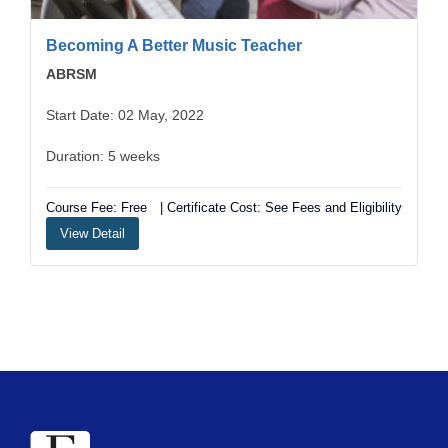
Becoming A Better Music Teacher
ABRSM
Start Date: 02 May, 2022
Duration: 5 weeks
Course Fee: Free
| Certificate Cost: See Fees and Eligibility
View Detail