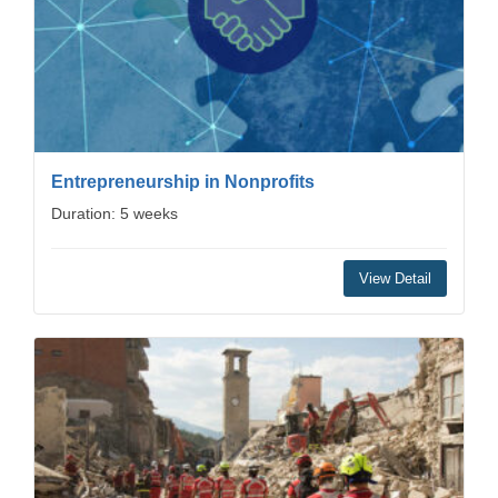
Entrepreneurship in Nonprofits
Duration: 5 weeks
View Detail