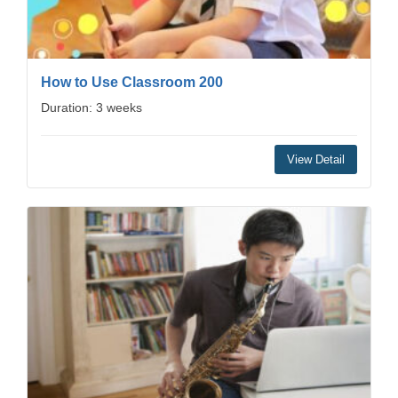
How to Use Classroom 200
Duration: 3 weeks
View Detail