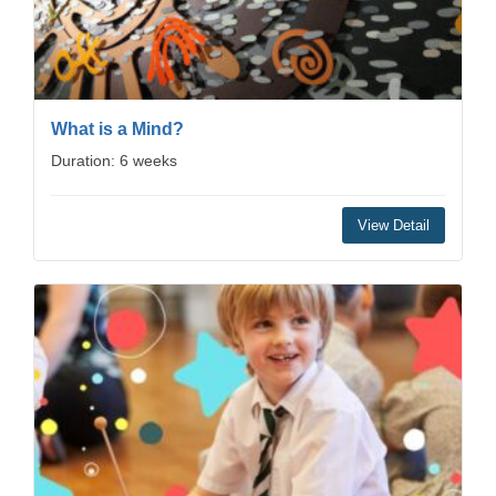
What is a Mind?
Duration: 6 weeks
View Detail