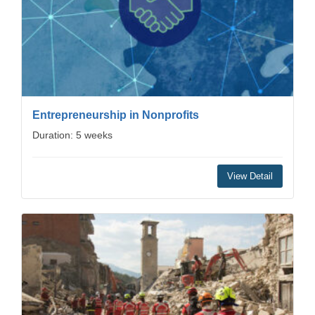
Entrepreneurship in Nonprofits
Duration: 5 weeks
View Detail