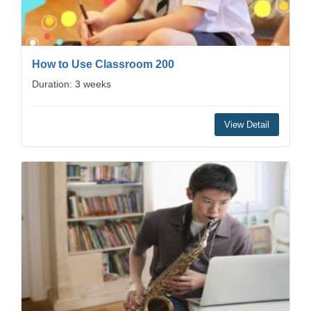
How to Use Classroom 200
Duration: 3 weeks
View Detail