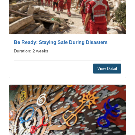
Be Ready: Staying Safe During Disasters
Duration: 2 weeks
View Detail