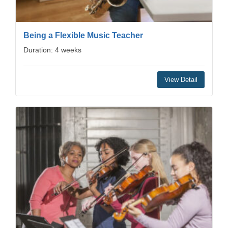
Being a Flexible Music Teacher
Duration: 4 weeks
View Detail