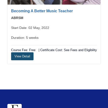
Becoming A Better Music Teacher
ABRSM
Start Date: 02 May, 2022
Duration: 5 weeks
Course Fee: Free
| Certificate Cost: See Fees and Eligibility
View Detail