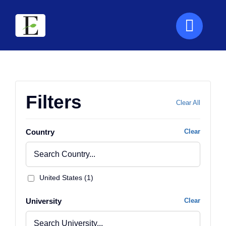
Skip
to
content
Filters
Clear All
Country
Clear
United States (1)
University
Clear