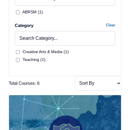
ABRSM (1)
Category
Clear
Creative Arts & Media (1)
Teaching (1)
Total Courses: 6