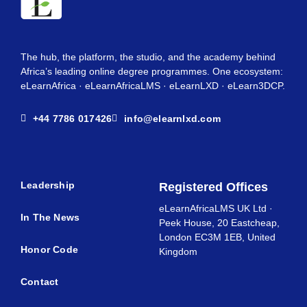
The hub, the platform, the studio, and the academy behind
Africa’s leading online degree programmes. One ecosystem:
eLearnAfrica · eLearnAfricaLMS · eLearnLXD · eLearn3DCP.
+44 7786 017426
info@elearnlxd.com
Leadership
Registered Offices
eLearnAfricaLMS UK Ltd ·
In The News
Peek House, 20 Eastcheap,
London EC3M 1EB, United
Honor Code
Kingdom
Contact