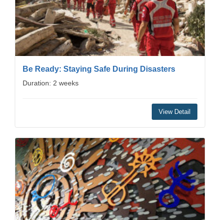
Be Ready: Staying Safe During Disasters
Duration: 2 weeks
View Detail