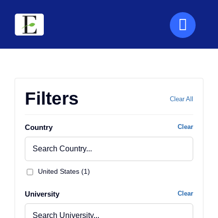
Skip
to
content
Filters
Clear All
Country
Clear
United States (1)
University
Clear