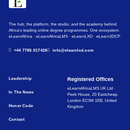
The hub, the platform, the studio, and the academy behind
Africa’s leading online degree programmes. One ecosystem:
eLearnAfrica · eLearnAfricaLMS · eLearnLXD · eLearn3DCP.
+44 7786 017426
info@elearnlxd.com
Leadership
Registered Offices
eLearnAfricaLMS UK Ltd ·
In The News
Peek House, 20 Eastcheap,
London EC3M 1EB, United
Honor Code
Kingdom
Contact