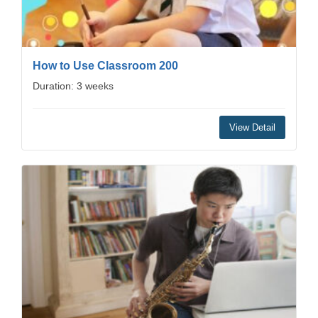
How to Use Classroom 200
Duration: 3 weeks
View Detail