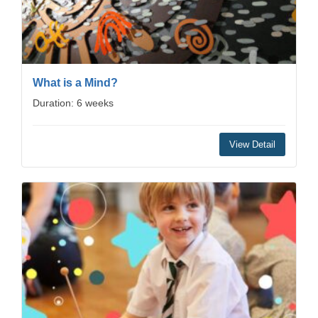
What is a Mind?
Duration: 6 weeks
View Detail