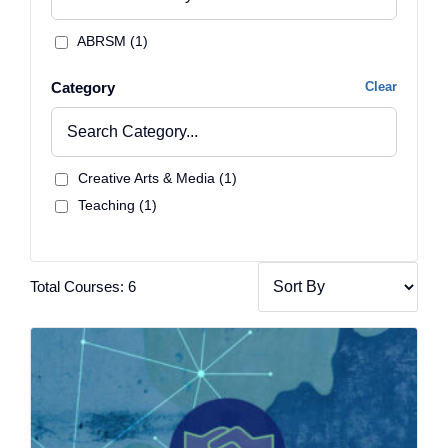
ABRSM (1)
Category
Clear
Creative Arts & Media (1)
Teaching (1)
Total Courses: 6