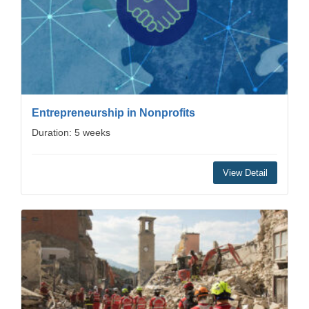
Entrepreneurship in Nonprofits
Duration: 5 weeks
View Detail