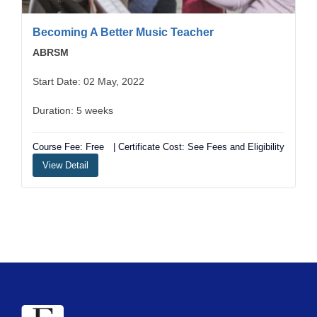
Becoming A Better Music Teacher
ABRSM
Start Date: 02 May, 2022
Duration: 5 weeks
Course Fee: Free
| Certificate Cost: See Fees and Eligibility
View Detail