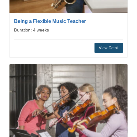
Being a Flexible Music Teacher
Duration: 4 weeks
View Detail