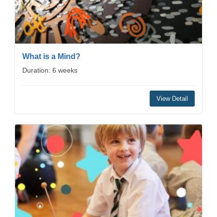
What is a Mind?
Duration: 6 weeks
View Detail