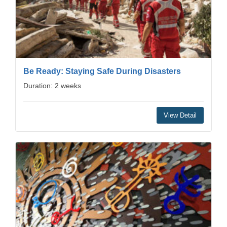
Be Ready: Staying Safe During Disasters
Duration: 2 weeks
View Detail