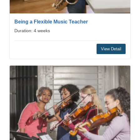
Being a Flexible Music Teacher
Duration: 4 weeks
View Detail