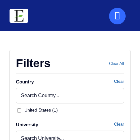
Skip
to
content
Filters
Clear All
Country
Clear
United States (1)
University
Clear