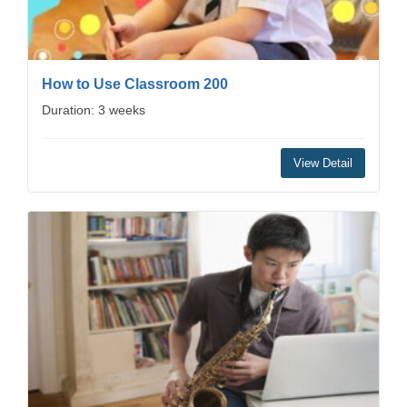
How to Use Classroom 200
Duration: 3 weeks
View Detail