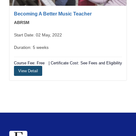
Becoming A Better Music Teacher
ABRSM
Start Date: 02 May, 2022
Duration: 5 weeks
Course Fee: Free
| Certificate Cost: See Fees and Eligibility
View Detail