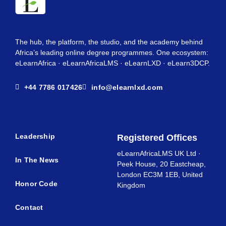
The hub, the platform, the studio, and the academy behind
Africa’s leading online degree programmes. One ecosystem:
eLearnAfrica · eLearnAfricaLMS · eLearnLXD · eLearn3DCP.
+44 7786 017426
info@elearnlxd.com
Leadership
Registered Offices
eLearnAfricaLMS UK Ltd ·
In The News
Peek House, 20 Eastcheap,
London EC3M 1EB, United
Honor Code
Kingdom
Contact