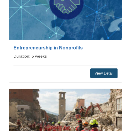
Entrepreneurship in Nonprofits
Duration: 5 weeks
View Detail