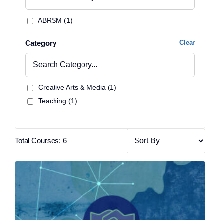
ABRSM (1)
Category
Clear
Creative Arts & Media (1)
Teaching (1)
Total Courses: 6