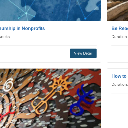
urship in Nonprofits
Be Read
 weeks
Duration
View Detail
How to
Duration