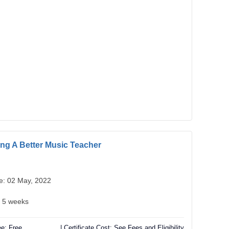
g A Better Music Teacher
te: 02 May, 2022
: 5 weeks
e: Free
| Certificate Cost: See Fees and Eligibility