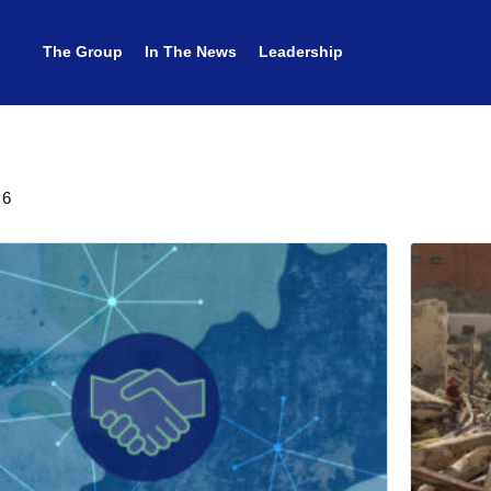
The Group
The Group
In The News
In The News
Leadership
Leadership
 6