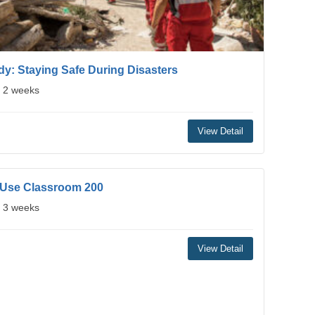
y: Staying Safe During Disasters
: 2 weeks
View Detail
 Use Classroom 200
: 3 weeks
View Detail