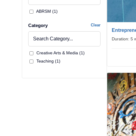
ABRSM (1)
Category
Clear
Entreprene
Duration: 5
Creative Arts & Media (1)
Teaching (1)