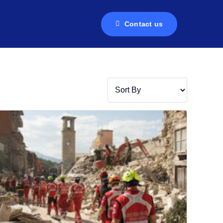
Contact us
Contact us