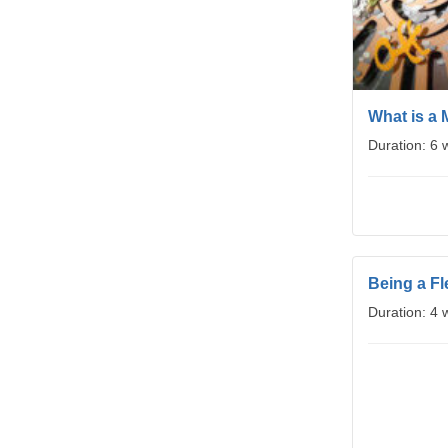
What is a 
Duration: 6
Being a Fl
Duration: 4