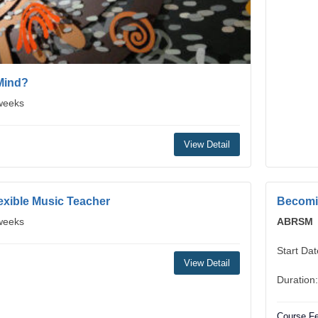
Mind?
 weeks
View Detail
exible Music Teacher
Becomin
 weeks
ABRSM
Start Da
View Detail
Duration
Course Fe